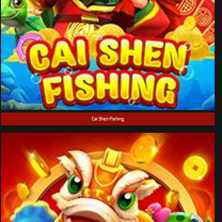
Cai Shen Fishing