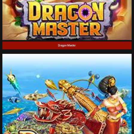
Dragon Master