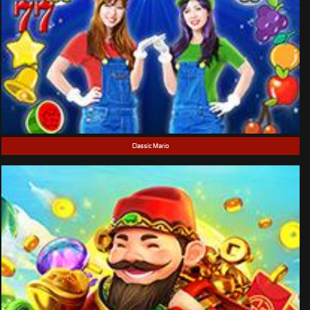
Classic Mario