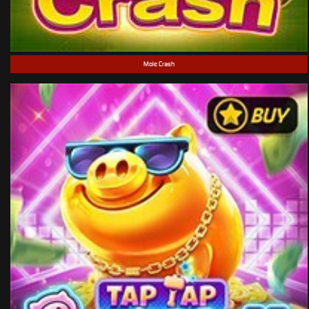
Mole Crash