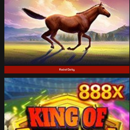
Rocket Derby