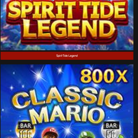
Spirit Tide Legend