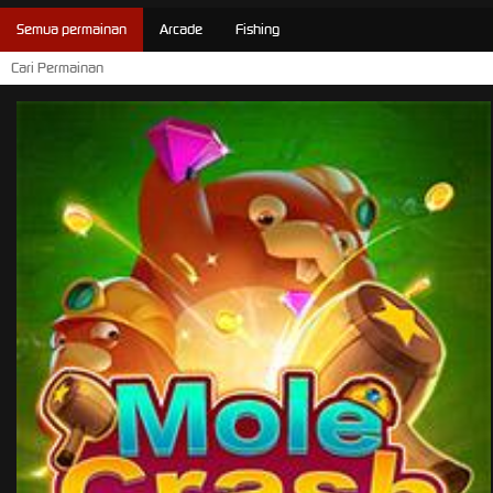
Semua permainan
Arcade
Fishing