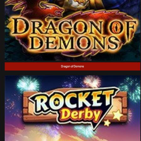
Dragon of Demons