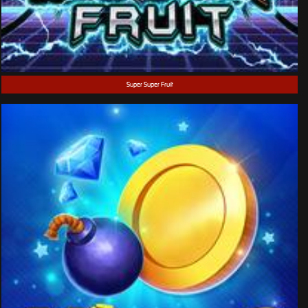
Super Super Fruit