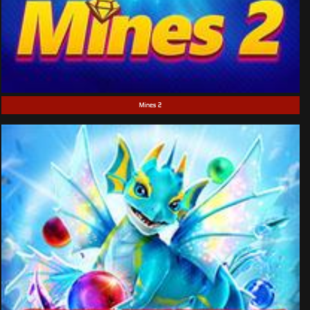
Mines 2