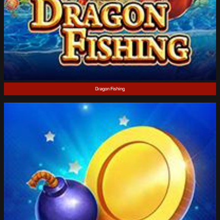
Dragon Fishing