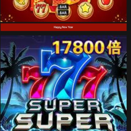
Happy New Year