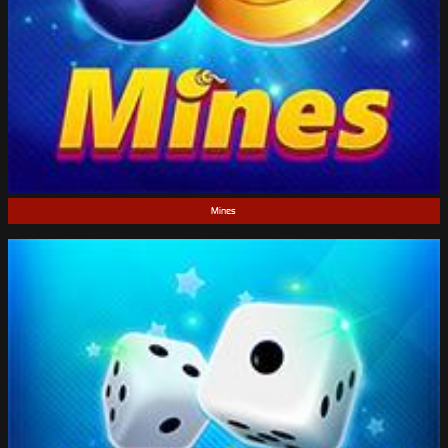
Mines