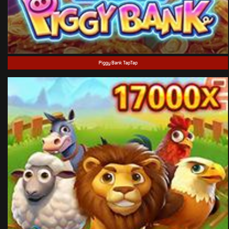
Piggy Bank TapTap