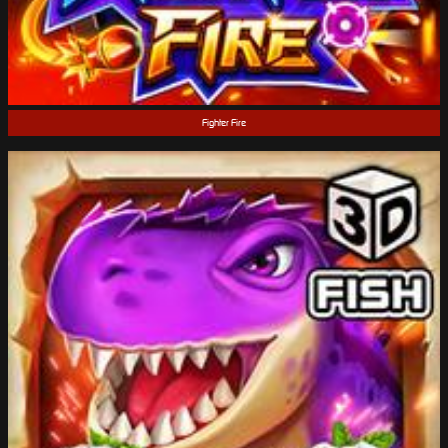
Fighter Fire