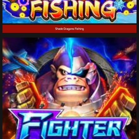
Shade Dragons Fishing