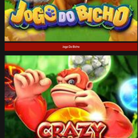
Jogo Do Bicho