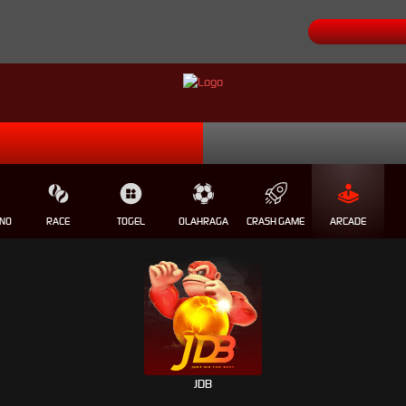
INO
RACE
TOGEL
OLAHRAGA
CRASH GAME
ARCADE
JDB