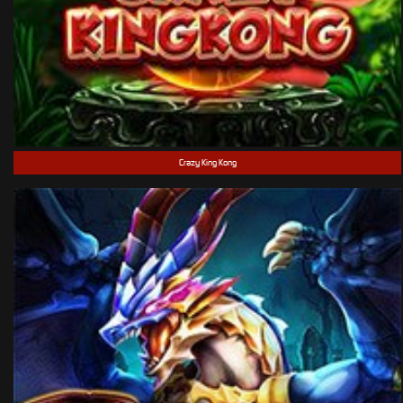
Crazy King Kong