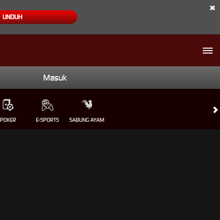
×
UNDUH
Masuk
POKER
E-SPORTS
SABUNG AYAM