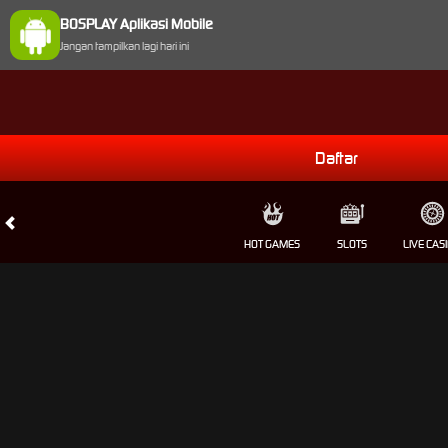
BOSPLAY Aplikasi Mobile
Jangan tampilkan lagi hari ini
Daftar
HOT GAMES
SLOTS
LIVE CAS