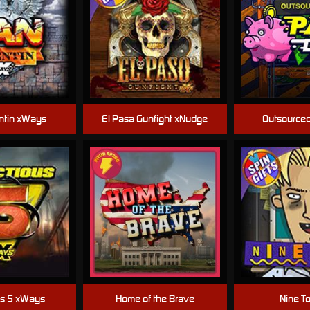
ntin xWays
El Pasa Gunfight xNudge
Outsource
us 5 xWays
Home of the Brave
Nine To