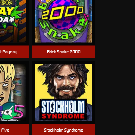
d: Payday
Brick Snake 2000
 Five
Stockholm Syndrome