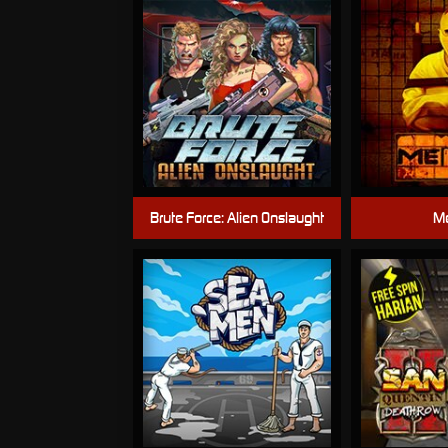
Brute Force: Alien Onslaught
Me