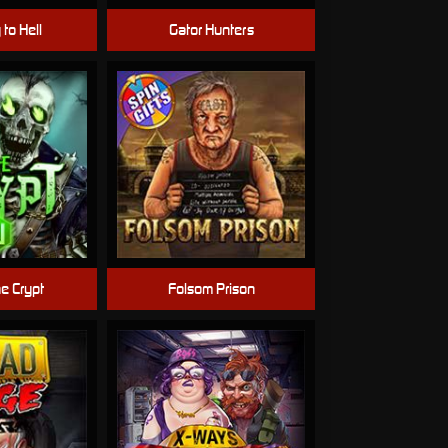
to Hell
Gator Hunters
e Crypt
Folsom Prison