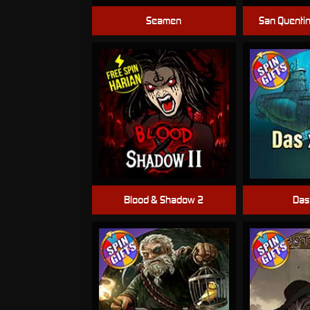
Seamen
San Quentin
Blood & Shadow 2
Das