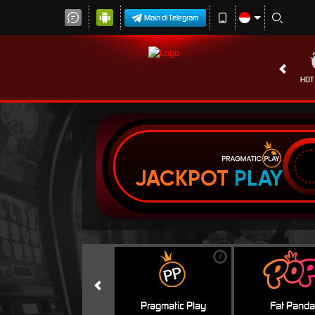
Main di Telegram
HOT
JACKPOT
PLAY
i
Pragmatic Play
Fat Pand