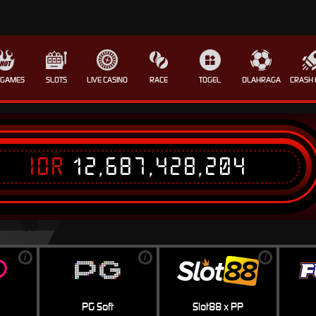
 GAMES
SLOTS
LIVE CASINO
RACE
TOGEL
OLAHRAGA
CRASH
IDR
12,687,428,204
i
i
i
a
PG Soft
Slot88 x PP