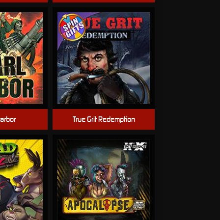
arbor
True Grit Redemption