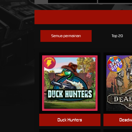
Semua permainan
Top 20
Duck Hunters
Deadwo