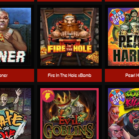
oner
Fire In The Hole xBomb
Pearl H