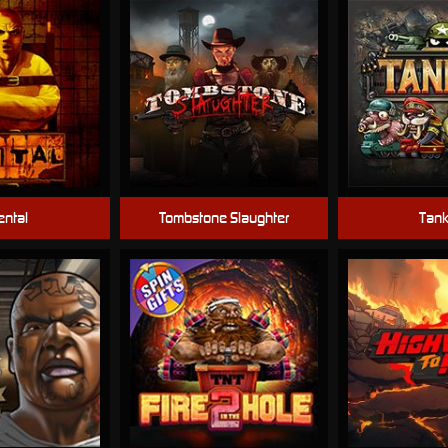
ntal
Tombstone Slaughter
Tan