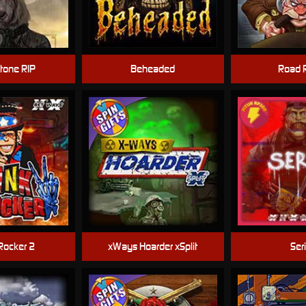
tone RIP
Beheaded
Road 
Rocker 2
xWays Hoarder xSplit
Seri