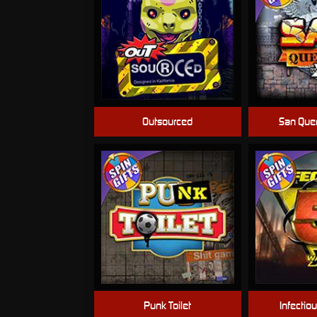
Outsourced
San Que
Punk Toilet
Infectio