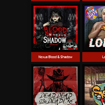
Nexus Blood & Shadow
L