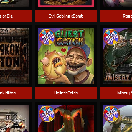
e or Die
Evil Goblins xBomb
Roadk
k Hilton
Ugliest Catch
Misery 