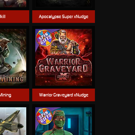
ill
Apocalypse Super xNudge
Mining
Warrior Graveyard xNudge