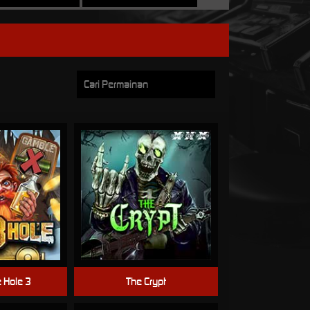
IDR
1,163,150.00
Gates of Olympus™
udinla****g
IDR
1,063,880.00
Gates of Olympus Super Scatter
rid****2
IDR
1,051,750.00
Starlight Princess
ramp****3
IDR
978,800.00
Sweet Bonanza
udinla****g
IDR
939,600.00
Gates of Olympus Super Scatter
rid****2
IDR
934,700.00
Starlight Princess
e Hole 3
The Crypt
airp****h
IDR
910,250.00