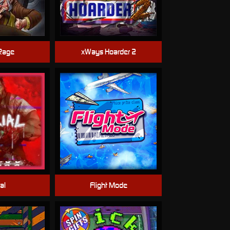
Rage
xWays Hoarder 2
al
Flight Mode