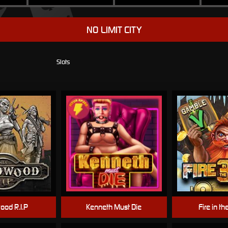
NO LIMIT CITY
Slots
od R.I.P
Kenneth Must Die
Fire in th