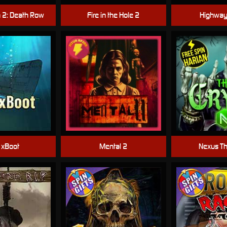
 2: Death Row
Fire in the Hole 2
Highway 
 xBoot
Mental 2
Nexus Th