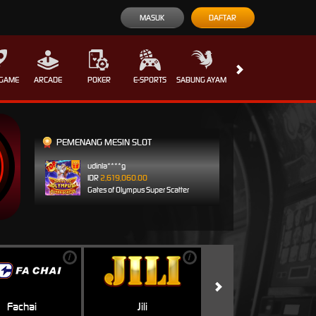
MASUK
DAFTAR
 GAME
ARCADE
POKER
E-SPORTS
SABUNG AYAM
PROMOSI
PEMENANG MESIN SLOT
udinla****g
IDR
2,619,060.00
Gates of Olympus Super Scatter
sa****n
IDR
1,449,900.00
Zeus vs Hades - Gods of War
i
i
i
k****8
IDR
1,372,740.00
No Limit City
Sweet Bonanza 1000
Fachai
Jili
bngl****9