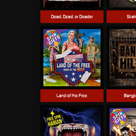
Dead, Dead, or Deader
Skat
Land of the Free
Bangko