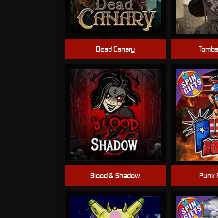
Dead Canary
Tombs
Blood & Shadow
Punk 