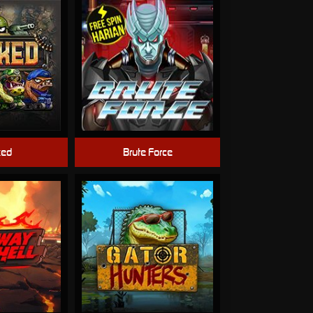
Gates of Olympus 1000
ked
Brute Force